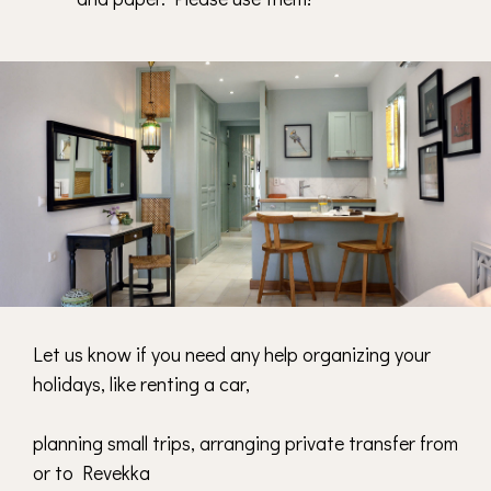
Let us know
if you need any help organizing your
holidays, like renting a car,
planning small trips, arranging private transfer from
or to Revekka