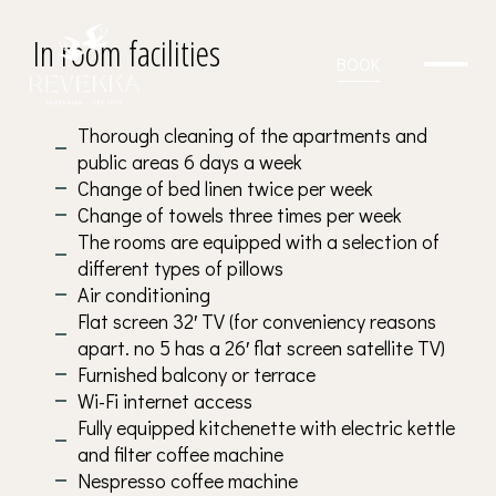
in Revekka
In room facilities
BOOK
Thorough cleaning of the apartments and
public areas 6 days a week
Change of bed linen twice per week
Change of towels three times per week
The rooms are equipped with a selection of
different types of pillows
Air conditioning
Flat screen 32′ TV (for conveniency reasons
apart. no 5 has a 26′ flat screen satellite TV)
Furnished balcony or terrace
Wi-Fi internet access
Fully equipped kitchenette with electric kettle
and filter coffee machine
Nespresso coffee machine