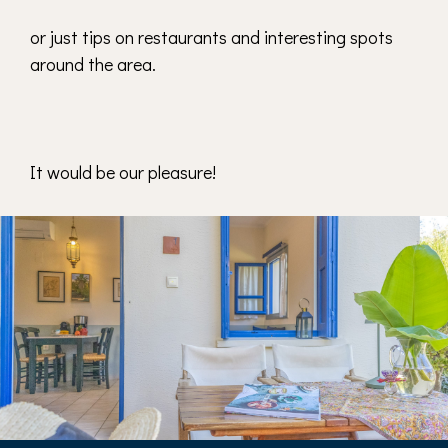
or just tips on restaurants and interesting spots
around the area.
It would be our pleasure!