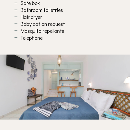
Safe box
Bathroom toiletries
Hair dryer
Baby cot on request
Mosquito repellants
Telephone