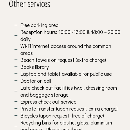
Other services
Free parking area
Reception hours: 10:00 -13:00 & 18:00 – 20:00
daily
Wi-Fi internet access around the common
areas
Beach towels on request (extra charge)
Books library
Laptop and tablet available for public use
Doctor on call
Late check out facilities (w.c., dressing room
and baggage storage)
Express check out service
Private transfer (upon request, extra charge)
Bicycles (upon request, free of charge)
Recycling bins for plastic, glass, aluminium
and paper. Please use them!