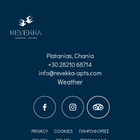
Platanias, Chania
+30 28210 68714
info@revekka-apts.com
Weather
PRIVACY
COOKIES
ΠΛΗΡΟΦΟΡΊΕΣ